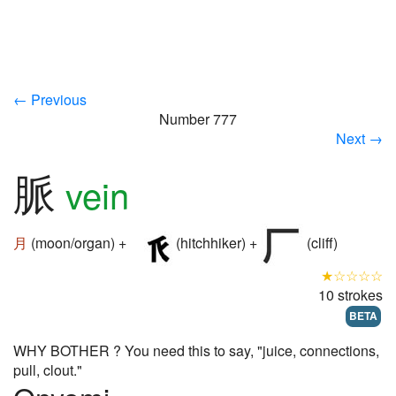
← Previous
Number 777
Next →
脈
vein
月
(moon/organ) +
(hitchhiker) +
(cliff)
★☆☆☆☆
10 strokes
BETA
WHY BOTHER ? You need this to say, "juice, connections,
pull, clout."