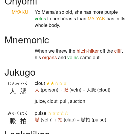
Onyomi
MYAKU
Yo Mama's so old, she has more purple
veins
in her breasts than
MY YAK
has in its
whole body.
Mnemonic
When we threw the
hitch-hiker
off the
cliff
,
his
organs
and
veins
came out!
Jukugo
clout
★★☆☆☆
じんみゃく
人脈
人
(person) +
脈
(vein) = 人脈 (clout)
juice, clout, pull, suction
pulse
☆☆☆☆☆
みゃくはく
脈拍
脈
(vein) +
拍
(clap) = 脈拍 (pulse)
Lookalikes