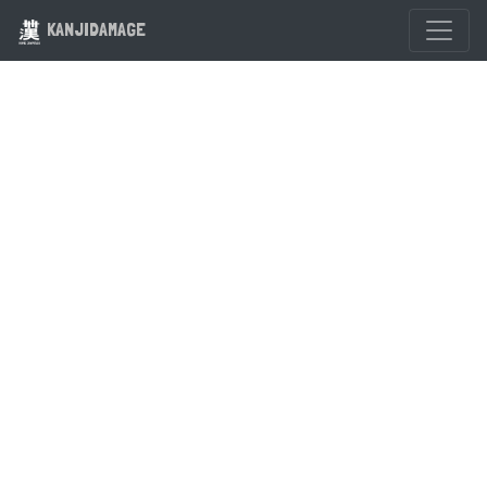
KANJIDAMAGE