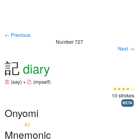
← Previous
Number 727
Next →
記
diary
言
(say) +
己
(myself)
★★★★☆
10 strokes
BETA
Onyomi
KI
Mnemonic