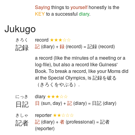
Saying
things to
yourself
honestly is the
KEY
to a successful
diary
.
Jukugo
record
★★★☆☆
きろく
記録
記
(diary) +
録
(record) = 記録 (record)
a record (like the minutes of a meeting or a
log-file), but also a record like Guiness'
Book. To break a record, like your Moms did
at the Special Olympics, is 記録を破る
（きろくをやぶる）.
diary
★★★☆☆
にっき
日記
日
(sun, day) +
記
(diary) = 日記 (diary)
reporter
★★☆☆☆
きしゃ
記者
記
(diary) +
者
(professional) = 記者
(reporter)