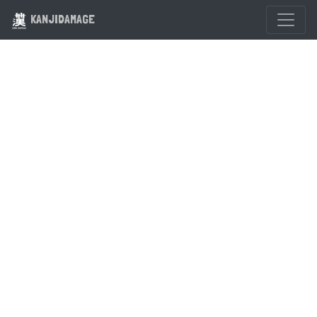
KANJIDAMAGE