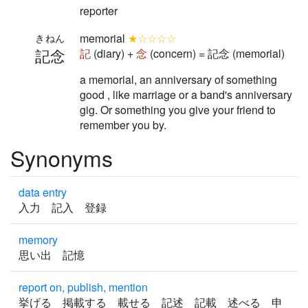
reporter
memorial
★☆☆☆☆
きねん
記念
記
(diary) +
念
(concern) = 記念 (memorial)
a memorial, an anniversary of something
good , like marriage or a band's anniversary
gig. Or something you give your friend to
remember you by.
Synonyms
data entry
入力 記入 登録
memory
思い出 記憶
report on, publish, mention
挙げる 掲載する 載せる 記述 記載 述べる 申