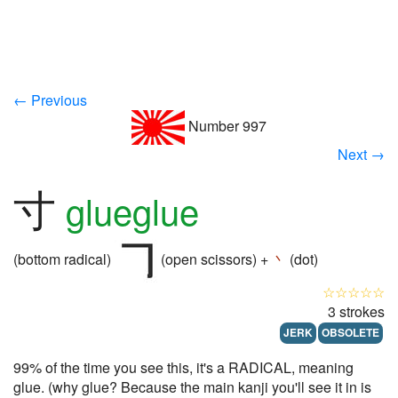
← Previous
Number 997
Next →
寸
glueglue
(bottom radical)
(open scissors) +
丶
(dot)
☆☆☆☆☆
3 strokes
JERK
OBSOLETE
99% of the time you see this, it's a RADICAL, meaning
glue. (why glue? Because the main kanji you'll see it in is