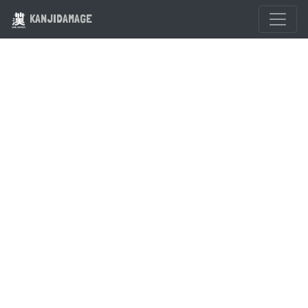
KANJIDAMAGE