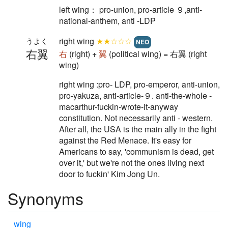
left wing： pro-union, pro-article ９,anti-
national-anthem, anti -LDP
right wing
★★☆☆☆
うよく
NEO
右翼
右
(right) +
翼
(political wing) = 右翼 (right
wing)
right wing :pro- LDP, pro-emperor, anti-union,
pro-yakuza, anti-article-９. anti-the-whole -
macarthur-fuckin-wrote-it-anyway
constitution. Not necessarily anti - western.
After all, the USA is the main ally in the fight
against the Red Menace. It's easy for
Americans to say, 'communism is dead, get
over it,' but we're not the ones living next
door to fuckin' Kim Jong Un.
Synonyms
wing