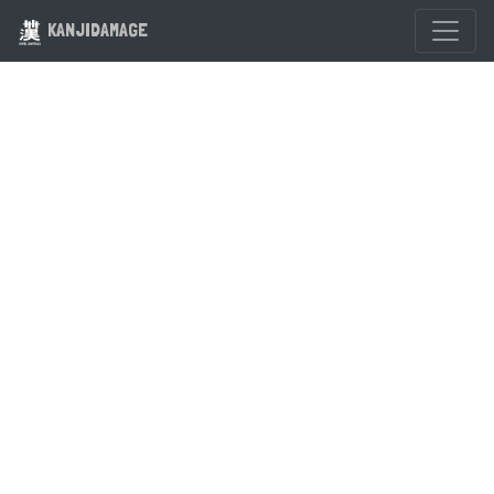
KANJIDAMAGE