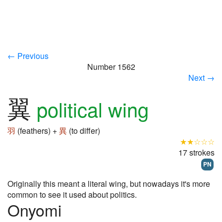
← Previous
Number 1562
Next →
翼
political wing
羽
(feathers) +
異
(to differ)
★★☆☆☆
17 strokes
PN
Originally this meant a literal wing, but nowadays it's more
common to see it used about politics.
Onyomi