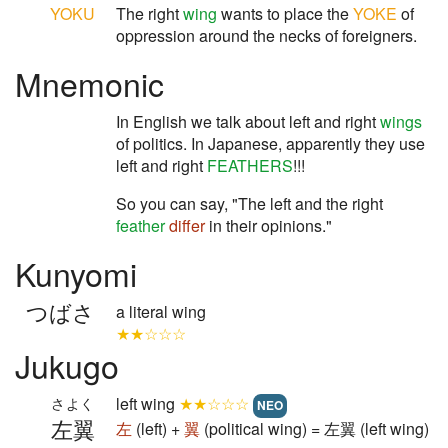
YOKU
The right
wing
wants to place the
YOKE
of
oppression around the necks of foreigners.
Mnemonic
In English we talk about left and right
wings
of politics. In Japanese, apparently they use
left and right
FEATHERS
!!!
So you can say, "The left and the right
feather
differ
in their opinions."
Kunyomi
つばさ
a literal wing
★★☆☆☆
Jukugo
left wing
★★☆☆☆
さよく
NEO
左翼
左
(left) +
翼
(political wing) = 左翼 (left wing)