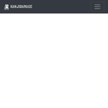
KANJIDAMAGE