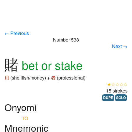
← Previous
Number 538
Next →
賭
bet or stake
貝
(shellfish/money) +
者
(professional)
★☆☆☆☆
15 strokes
DUPE
SOLO
Onyomi
TO
Mnemonic