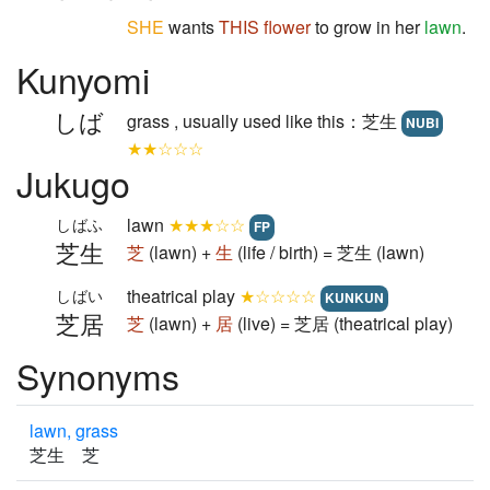
SHE
wants
THIS
flower
to grow in her
lawn
.
Kunyomi
しば
grass , usually used like this：芝生
NUBI
★★☆☆☆
Jukugo
lawn
★★★☆☆
しばふ
FP
芝生
芝
(lawn) +
生
(life / birth) = 芝生 (lawn)
theatrical play
★☆☆☆☆
しばい
KUNKUN
芝居
芝
(lawn) +
居
(live) = 芝居 (theatrical play)
Synonyms
lawn, grass
芝生 芝