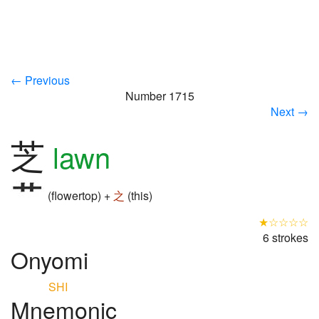
← Previous
Number 1715
Next →
芝
lawn
(flowertop) +
之
(this)
★☆☆☆☆
6 strokes
Onyomi
SHI
Mnemonic