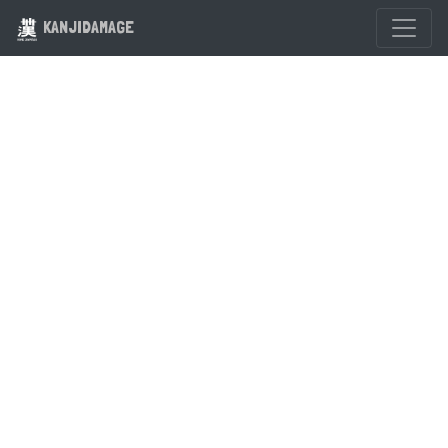
KANJIDAMAGE