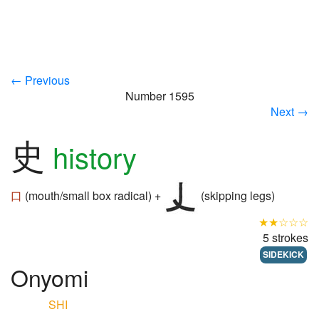
← Previous
Number 1595
Next →
史
history
口
(mouth/small box radical) +
(skipping legs)
★★☆☆☆
5 strokes
SIDEKICK
Onyomi
SHI