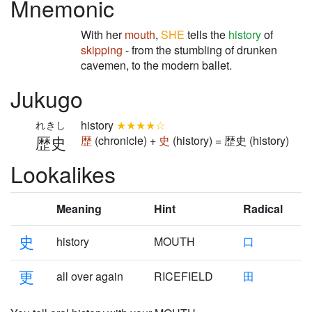
Mnemonic
With her
mouth
,
SHE
tells the
history
of
skipping
- from the stumbling of drunken
cavemen, to the modern ballet.
Jukugo
history
★★★★☆
れきし
歴史
歴
(chronicle) +
史
(history) = 歴史 (history)
Lookalikes
Meaning
Hint
Radical
史
history
MOUTH
口
更
all over again
RICEFIELD
田