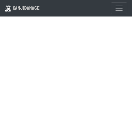
KANJIDAMAGE