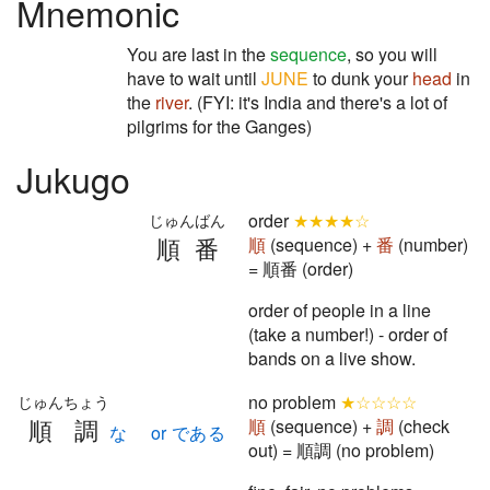
Mnemonic
You are last in the
sequence
, so you will
have to wait until
JUNE
to dunk your
head
in
the
river
. (FYI: it's India and there's a lot of
pilgrims for the Ganges)
Jukugo
order
★★★★☆
じゅんばん
順番
順
(sequence) +
番
(number)
= 順番 (order)
order of people in a line
(take a number!) - order of
bands on a live show.
no problem
★☆☆☆☆
じゅんちょう
順調
順
(sequence) +
調
(check
な or である
out) = 順調 (no problem)