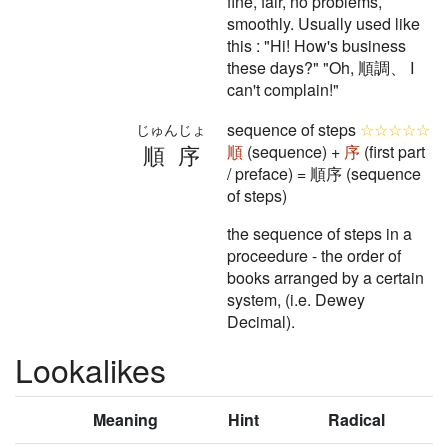
fine, fair, no problems,
smoothly. Usually used like
this : "Hi! How's business
these days?" "Oh, 順調、 I
can't complain!"
sequence of steps
☆☆☆☆☆
じゅんじょ
順序
順
(sequence) +
序
(first part
/ preface) = 順序 (sequence
of steps)
the sequence of steps in a
proceedure - the order of
books arranged by a certain
system, (i.e. Dewey
Decimal).
Lookalikes
Meaning
Hint
Radical