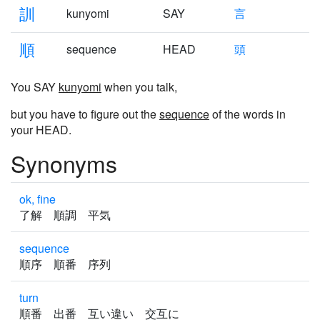
訓
kunyomi
SAY
言
順
sequence
HEAD
頭
You SAY
kunyomi
when you talk,
but you have to figure out the
sequence
of the words in
your HEAD.
Synonyms
ok, fine
了解 順調 平気
sequence
順序 順番 序列
turn
順番 出番 互い違い 交互に