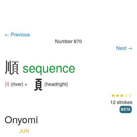
← Previous
Number 870
Next →
順
sequence
川
(river) +
(headright)
★★★☆☆
12 strokes
BETA
Onyomi
JUN