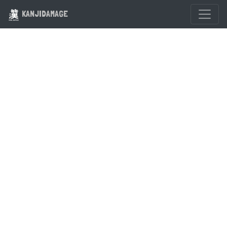
KANJIDAMAGE