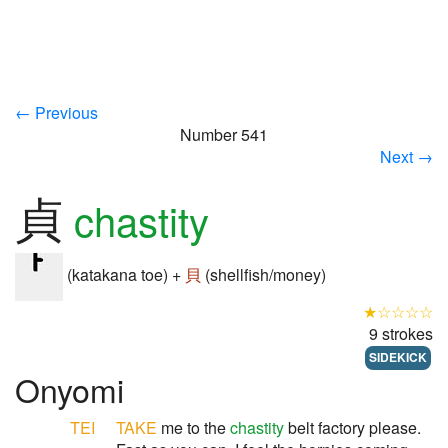
← Previous
Number 541
Next →
貞
chastity
(katakana toe) +
貝
(shellfish/money)
★☆☆☆☆
9 strokes
SIDEKICK
Onyomi
TEI
TAKE
me to the
chastity
belt factory please.