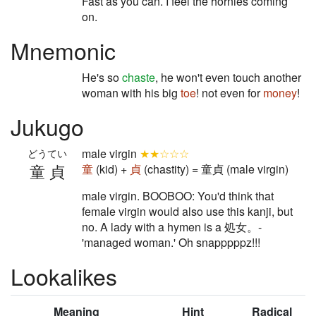
Fast as you can. I feel the hornies coming
on.
Mnemonic
He's so
chaste
, he won't even touch another
woman with his big
toe
! not even for
money
!
Jukugo
male virgin
★★☆☆☆
どうてい
童貞
童
(kid) +
貞
(chastity) = 童貞 (male virgin)
male virgin. BOOBOO: You'd think that
female virgin would also use this kanji, but
no. A lady with a hymen is a 処女。-
'managed woman.' Oh snapppppz!!!
Lookalikes
Meaning
Hint
Radical