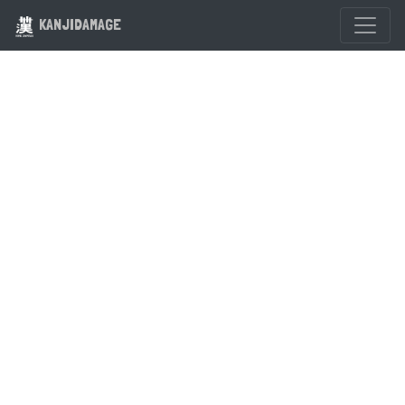
KANJIDAMAGE