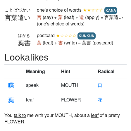
one's choice of words
★★☆☆☆
ことばづかい
KANA
言葉遣い
言
(say) +
葉
(leaf) +
遣
(apply) = 言葉遣い
(one's choice of words)
postcard
★☆☆☆☆
はがき
KUNKUN
葉書
葉
(leaf) +
書
(write) = 葉書 (postcard)
Lookalikes
Meaning
Hint
Radical
喋
speak
MOUTH
口
葉
leaf
FLOWER
花
You
talk to
me with your MOUTH, about a
leaf
of a pretty
FLOWER.