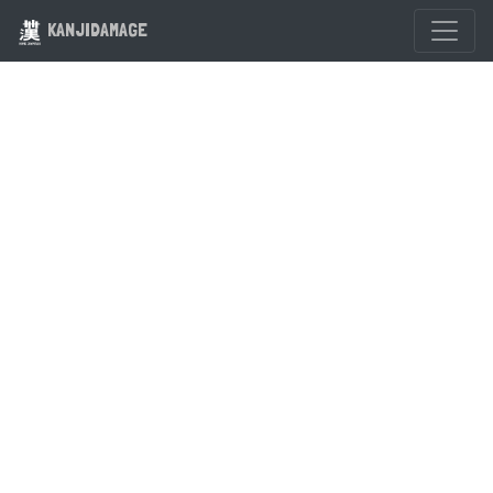
KANJIDAMAGE