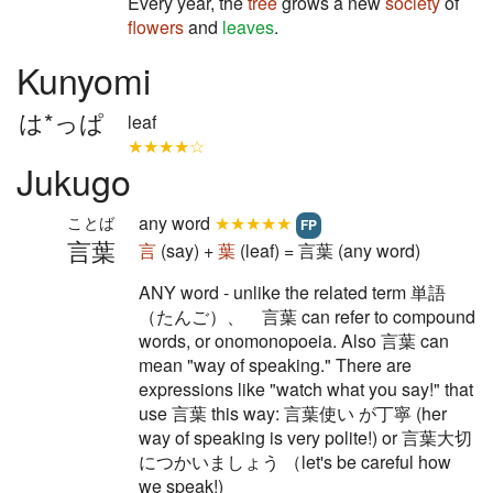
Every year, the
tree
grows a new
society
of
flowers
and
leaves
.
Kunyomi
は*っぱ
leaf
★★★★☆
Jukugo
any word
★★★★★
ことば
FP
言葉
言
(say) +
葉
(leaf) = 言葉 (any word)
ANY word - unlike the related term 単語
（たんご）、 言葉 can refer to compound
words, or onomonopoeia. Also 言葉 can
mean "way of speaking." There are
expressions like "watch what you say!" that
use 言葉 this way: 言葉使い が丁寧 (her
way of speaking is very polite!) or 言葉大切
につかいましょう （let's be careful how
we speak!)