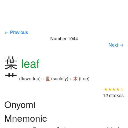
← Previous
Number 1044
Next →
葉
leaf
(flowertop) +
世
(society) +
木
(tree)
★★★★☆
12 strokes
Onyomi
Mnemonic