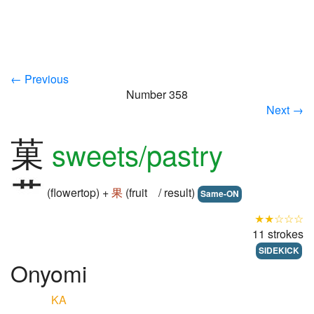
← Previous
Number 358
Next →
菓
sweets/pastry
(flowertop) +
果
(fruit / result)
Same-ON
★★☆☆☆
11 strokes
SIDEKICK
Onyomi
KA