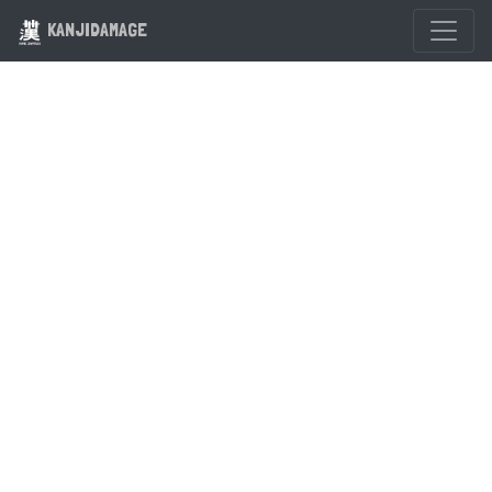
KANJIDAMAGE