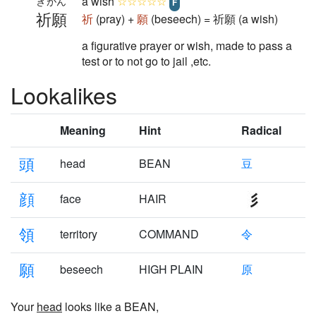
a wish
☆☆☆☆☆
きがん
F
祈願
祈
(pray) +
願
(beseech) = 祈願 (a wish)
a figurative prayer or wish, made to pass a
test or to not go to jail ,etc.
Lookalikes
Meaning
Hint
Radical
頭
head
BEAN
豆
顔
face
HAIR
領
territory
COMMAND
令
願
beseech
HIGH PLAIN
原
Your
head
looks like a BEAN,