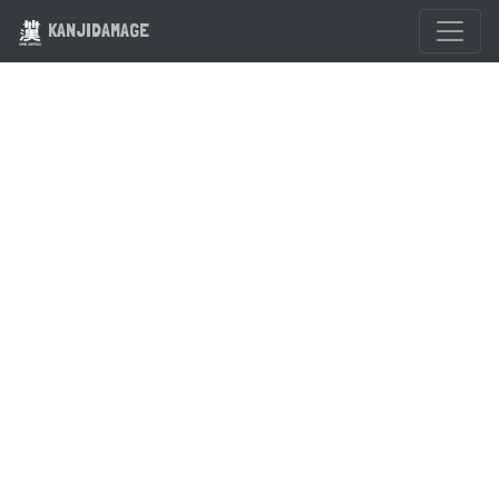
KANJIDAMAGE