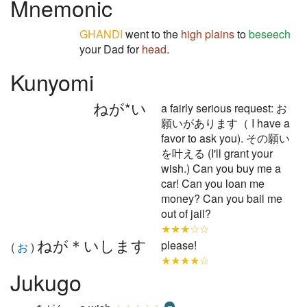
Mnemonic
GHANDI
went to the
high plains
to
beseech
your Dad for
head
.
Kunyomi
ねが*い
a fairly serious request: お
願いがあります（ I have a
favor to ask you). その願い
を叶える (I'll grant your
wish.) Can you buy me a
car! Can you loan me
money? Can you bail me
out of jail?
★★★☆☆
ねが＊いします
please!
(
お
)
★★★★☆
Jukugo