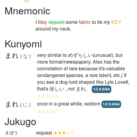
KI
Mnemonic
I
May
request
some
fabric
to tie my
KEY
around my neck.
Kunyomi
まれ
very similar to めずらしい(unusual), but
(
な
)
more formal/newspapery. Also has the
connotation of rare-because-it's-valuable
(endangered species, a rare talent, etc.) If
you see a dog-turd shaped like Lyle Lovett,
that's 珍しい , not まれ。
1/2 KANA
☆☆☆☆☆
まれ
once in a great while, seldom
(
に
)
1/2 KANA
☆☆☆☆☆
Jukugo
request
★★★☆☆
きぼう