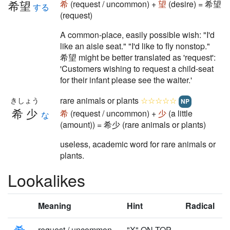
希望
希
(request / uncommon) +
望
(desire) = 希望
する
(request)
A common-place, easily possible wish: "I'd
like an aisle seat." "I'd like to fly nonstop."
希望 might be better translated as 'request':
'Customers wishing to request a child-seat
for their infant please see the waiter.'
rare animals or plants
☆☆☆☆☆
きしょう
NP
希少
希
(request / uncommon) +
少
(a little
な
(amount)) = 希少 (rare animals or plants)
useless, academic word for rare animals or
plants.
Lookalikes
Meaning
Hint
Radical
希
request / uncommon
"X" ON TOP