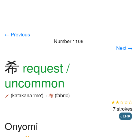
← Previous
Number 1106
Next →
希
request /
uncommon
メ
(katakana 'me') +
布
(fabric)
★★☆☆☆
7 strokes
JERK
Onyomi