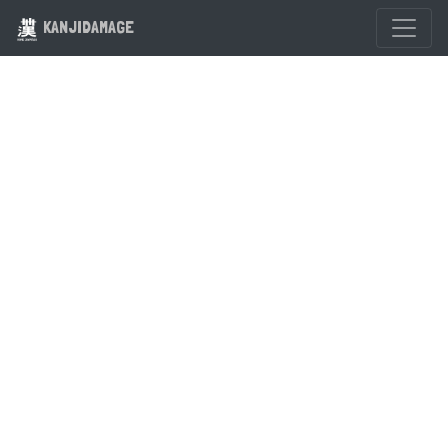
KANJIDAMAGE