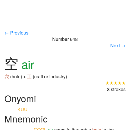
← Previous
Number 648
Next →
空
air
穴
(hole) +
工
(craft or industry)
★★★★★
8 strokes
Onyomi
KUU
Mnemonic
COOL
air
came in through a
hole
in the