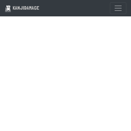
KANJIDAMAGE