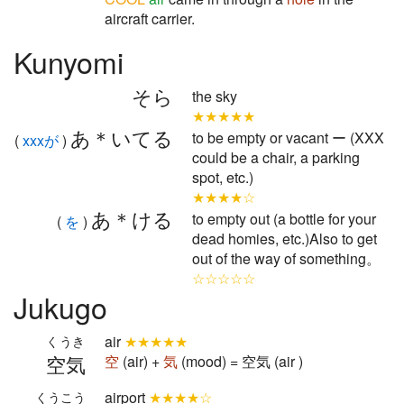
aircraft carrier.
Kunyomi
そら
the sky
★★★★★
あ＊いてる
to be empty or vacant ー (XXX
(
xxxが
)
could be a chair, a parking
spot, etc.)
★★★★☆
あ＊ける
to empty out (a bottle for your
(
を
)
dead homies, etc.)Also to get
out of the way of something。
☆☆☆☆☆
Jukugo
air
★★★★★
くうき
空気
空
(air) +
気
(mood) = 空気 (air )
airport
★★★★☆
くうこう