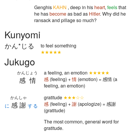
Genghis
KAHN
, deep in his
heart
,
feels
that
he has
become
as bad as
Hitler
. Why did he
ransack and pillage so much?
Kunyomi
かん*じる
to feel something
★★★★★
Jukugo
a feeling, an emotion
★★★★★
かんじょう
感情
感
(feeling) +
情
(emotion) = 感情 (a
feeling, an emotion)
gratitude
★★★☆☆
かんしゃ
感謝
感
(feeling) +
謝
(apologize) = 感謝
に
する
(gratitude)
The most common, general word for
gratitude.