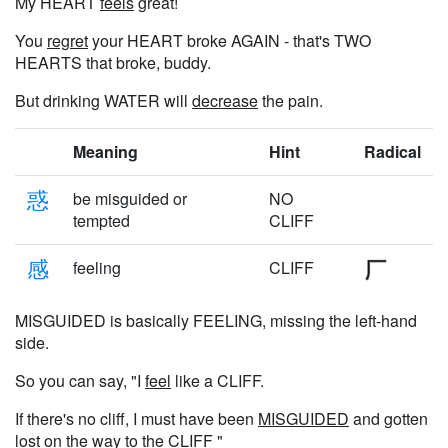
My HEART
feels
great!
You
regret
your HEART broke AGAIN - that's TWO
HEARTS that broke, buddy.
But drinking WATER will
decrease
the pain.
Meaning
Hint
Radical
惑
be misguided or
NO
tempted
CLIFF
感
feeling
CLIFF
MISGUIDED is basically FEELING, missing the left-hand
side.
So you can say, "I
feel
like a CLIFF.
If there's no cliff, I must have been
MISGUIDED
and gotten
lost on the way to the CLIFF "