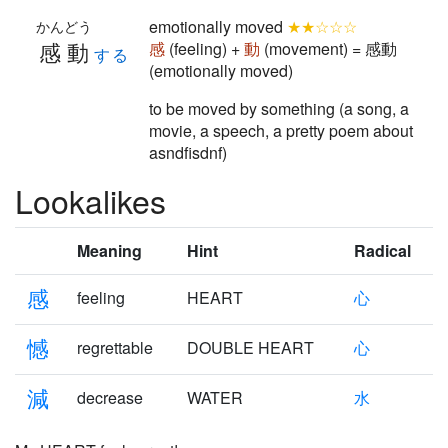
emotionally moved
★★☆☆☆
かんどう
感動
感
(feeling) +
動
(movement) = 感動
する
(emotionally moved)
to be moved by something (a song, a
movie, a speech, a pretty poem about
asndfisdnf)
Lookalikes
Meaning
Hint
Radical
感
feeling
HEART
心
憾
regrettable
DOUBLE HEART
心
減
decrease
WATER
水