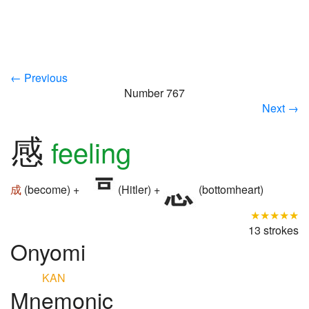
← Previous
Number 767
Next →
感
feeling
成
(become) +
(Hitler) +
(bottomheart)
★★★★★
13 strokes
Onyomi
KAN
Mnemonic