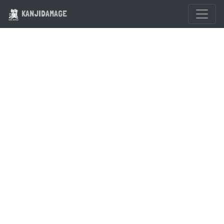
KANJIDAMAGE