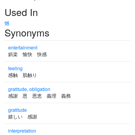
Used In
憾
Synonyms
entertainment
娯楽 愉快 快感
feeling
感触 肌触り
gratitude, obligation
感謝 恩 恩恵 義理 義務
gratitude
嬉しい 感謝
interpretation