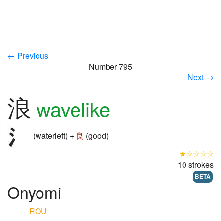
← Previous
Number 795
Next →
浪
wavelike
(waterleft) +
良
(good)
★☆☆☆☆
10 strokes
BETA
Onyomi
ROU