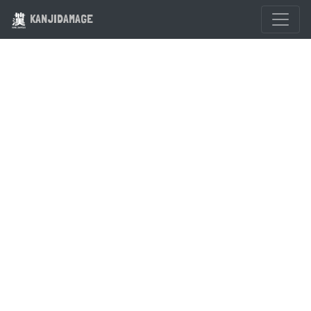
KANJIDAMAGE