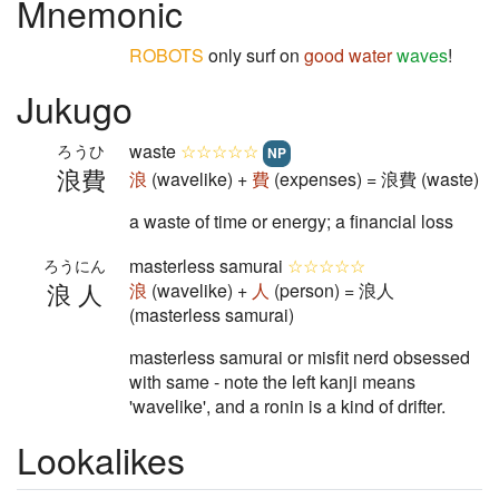
Mnemonic
ROBOTS
only surf on
good
water
waves
!
Jukugo
waste
☆☆☆☆☆
ろうひ
NP
浪費
浪
(wavelike) +
費
(expenses) = 浪費 (waste)
a waste of time or energy; a financial loss
masterless samurai
☆☆☆☆☆
ろうにん
浪人
浪
(wavelike) +
人
(person) = 浪人
(masterless samurai)
masterless samurai or misfit nerd obsessed
with same - note the left kanji means
'wavelike', and a ronin is a kind of drifter.
Lookalikes