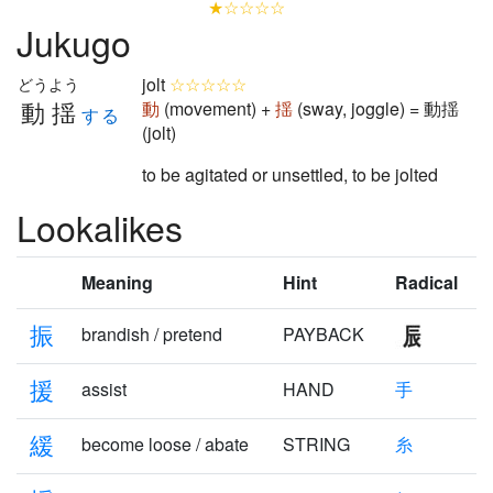
★☆☆☆☆
Jukugo
jolt
☆☆☆☆☆
どうよう
動揺
動
(movement) +
揺
(sway, joggle) = 動揺
する
(jolt)
to be agitated or unsettled, to be jolted
Lookalikes
Meaning
Hint
Radical
振
brandish / pretend
PAYBACK
援
assist
HAND
手
緩
become loose / abate
STRING
糸