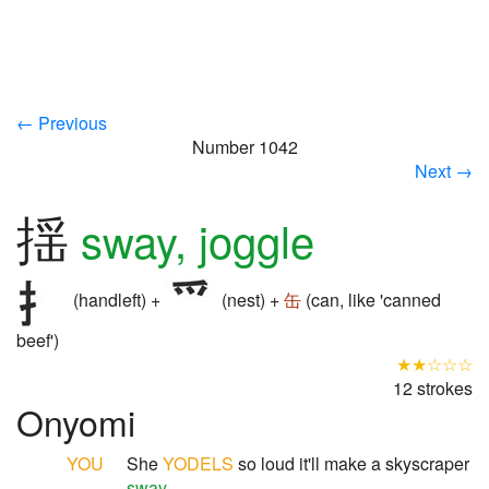
← Previous
Number 1042
Next →
揺
sway, joggle
(handleft) +
(nest) +
缶
(can, like 'canned
beef')
★★☆☆☆
12 strokes
Onyomi
YOU
She
YODELS
so loud it'll make a skyscraper
sway
.