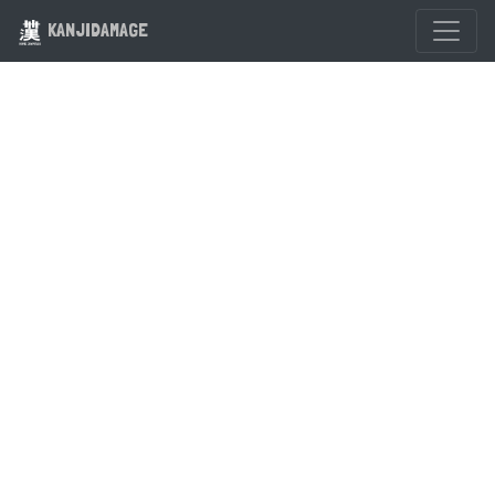
KANJIDAMAGE