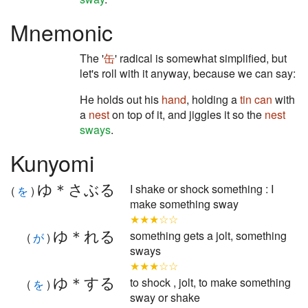
Mnemonic
The '
缶
' radical is somewhat simplified, but
let's roll with it anyway, because we can say:
He holds out his
hand
, holding a
tin can
with
a
nest
on top of it, and jiggles it so the
nest
sways
.
Kunyomi
ゆ＊さぶる
I shake or shock something : I
(
を
)
make something sway
★★★☆☆
ゆ＊れる
something gets a jolt, something
(
が
)
sways
★★★☆☆
ゆ＊する
to shock , jolt, to make something
(
を
)
sway or shake