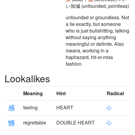
い加減 (unfounded, pointless)
unfounded or groundless. Not
a lie exactly, but someone
who is just bullshitting, talking
without saying anything
meaningful or definite. Also
means, working in a
haphazard, hit-or-miss
fashion.
Lookalikes
Meaning
Hint
Radical
感
feeling
HEART
心
憾
regrettable
DOUBLE HEART
心