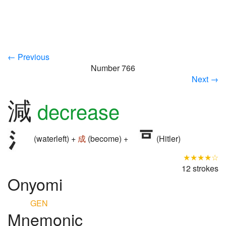
← Previous
Number 766
Next →
減
decrease
(waterleft) +
成
(become) +
(Hitler)
★★★★☆
12 strokes
Onyomi
GEN
Mnemonic