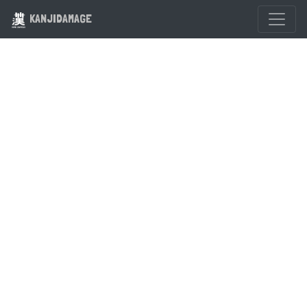
KANJIDAMAGE