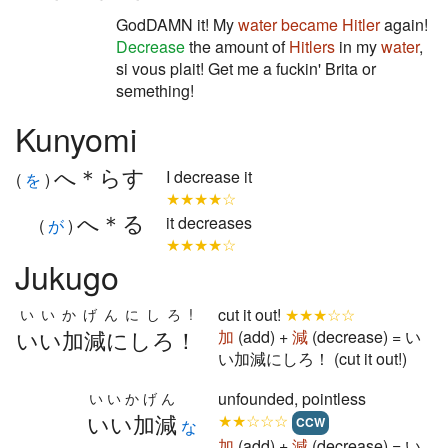
GodDAMN it! My
water
became
Hitler
again!
Decrease
the amount of
Hitlers
in my
water
,
si vous plait! Get me a fuckin' Brita or
semething!
Kunyomi
へ＊らす
I decrease it
(
を
)
★★★★☆
へ＊る
it decreases
(
が
)
★★★★☆
Jukugo
cut it out!
★★★☆☆
いいかげんにしろ!
いい加減にしろ！
加
(add) +
減
(decrease) = い
い加減にしろ！ (cut it out!)
unfounded, pointless
いいかげん
いい加減
★★☆☆☆
CCW
な
加
(add) +
減
(decrease) = い