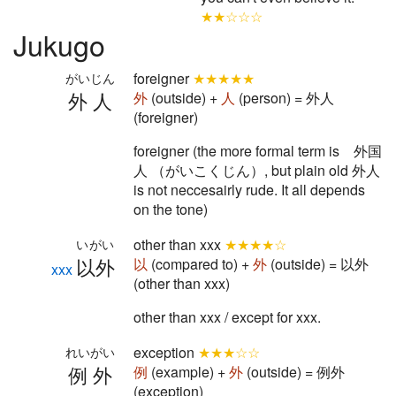
★★☆☆☆
Jukugo
foreigner
★★★★★
がいじん
外人
外
(outside) +
人
(person) = 外人
(foreigner)
foreigner (the more formal term is 外国
人 （がいこくじん）, but plain old 外人
is not neccesairly rude. It all depends
on the tone)
other than xxx
★★★★☆
いがい
以外
以
(compared to) +
外
(outside) = 以外
xxx
(other than xxx)
other than xxx / except for xxx.
exception
★★★☆☆
れいがい
例外
例
(example) +
外
(outside) = 例外
(exception)