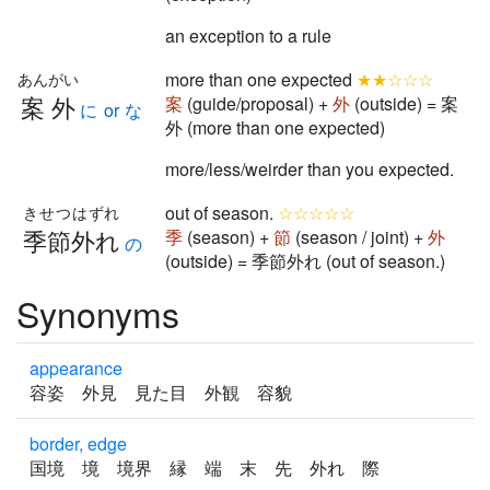
an exception to a rule
more than one expected
★★☆☆☆
あんがい
案外
案
(guide/proposal) +
外
(outside) = 案
に or な
外 (more than one expected)
more/less/weirder than you expected.
out of season.
☆☆☆☆☆
きせつはずれ
季節外れ
季
(season) +
節
(season / joint) +
外
の
(outside) = 季節外れ (out of season.)
Synonyms
appearance
容姿 外見 見た目 外観 容貌
border, edge
国境 境 境界 縁 端 末 先 外れ 際