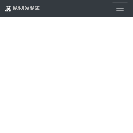
KANJIDAMAGE