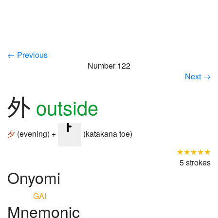
← Previous
Number 122
Next →
外
outside
夕
(evening) +
(katakana toe)
★★★★★
5 strokes
Onyomi
GAI
Mnemonic