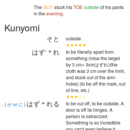
The
GUY
stuck his
TOE
outside
of his pants
in the
evening
.
Kunyomi
そと
outside
★★★★★
はず‘＊れ
to be literally apart from
something (miss the target
by 3 cm= 3cmはずれ)(the
cloth was 3 cm over the limit,
and stuck out of the arm-
holes) (to be off the mark, out
of line, etc.)
★★★☆☆
はず＊れる
to be cut off, to be outside. A
(
が or に
)
door is off its hinges. A
person is ostracized.
Something is so incredible
you can't even believe it.