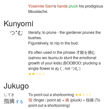
Yosemite Sam
's
hands
pluck
his prodigious
Moustache.
Kunyomi
つ*む
literally, to prune - the gardener prunes the
bushes.
Figuratively, to nip in the bud.
It's often used in the phrase 才能を摘む
(sainou wo tsumu,to stunt the emotional
growth of your kids).(BOOBOO: plucking a
single flower is ぬく, not つむ）
★★☆☆☆
Jukugo
To point out a shortcoming
★★☆☆☆
してき
指摘
指
(finger / point at) +
摘
(pluck) = 指摘 (To
する
point out a shortcoming)