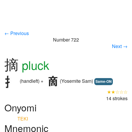
← Previous
Number 722
Next →
摘
pluck
(handleft) +
(Yosemite Sam)
Same-ON
★★☆☆☆
14 strokes
Onyomi
TEKI
Mnemonic