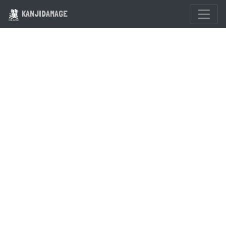
KANJIDAMAGE