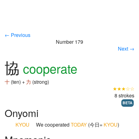
← Previous
Number 179
Next →
協
cooperate
十
(ten) +
力
(strong)
★★★☆☆
8 strokes
BETA
Onyomi
KYOU
We cooperated
TODAY
(今日=
KYOU
)