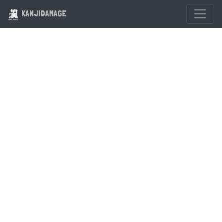
KANJIDAMAGE