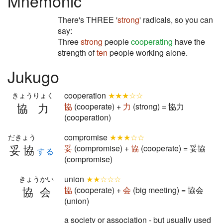
Mnemonic
There's THREE '
strong
' radicals, so you can
say:
Three
strong
people
cooperating
have the
strength of
ten
people working alone.
Jukugo
cooperation
★★★☆☆
きょうりょく
協力
協
(cooperate) +
力
(strong) = 協力
(cooperation)
compromise
★★★☆☆
だきょう
妥協
妥
(compromise) +
協
(cooperate) = 妥協
する
(compromise)
union
★★☆☆☆
きょうかい
協会
協
(cooperate) +
会
(big meeting) = 協会
(union)
a society or association - but usually used