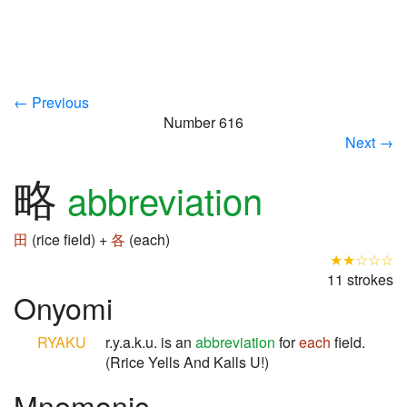
← Previous
Number 616
Next →
略
abbreviation
田
(rice field) +
各
(each)
★★☆☆☆
11 strokes
Onyomi
RYAKU
r.y.a.k.u. is an
abbreviation
for
each
field.
(Rrice Yells And Kalls U!)
Mnemonic