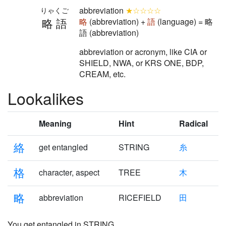
abbreviation
★☆☆☆☆
りゃくご
略語
略
(abbreviation) +
語
(language) = 略
語 (abbreviation)
abbreviation or acronym, like CIA or
SHIELD, NWA, or KRS ONE, BDP,
CREAM, etc.
Lookalikes
Meaning
Hint
Radical
絡
get entangled
STRING
糸
格
character, aspect
TREE
木
略
abbreviation
RICEFIELD
田
You get
entangled
in STRING,