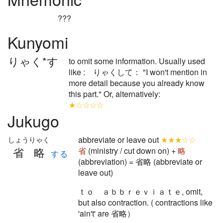
???
Kunyomi
りゃく*す
to omit some information. Usually used
like : りゃくして： "I won't mention in
more detail because you already know
this part." Or, alternatively:
★☆☆☆☆
Jukugo
abbreviate or leave out
★★★☆☆
しょうりゃく
省略
省
(ministry / cut down on) +
略
する
(abbreviation) = 省略 (abbreviate or
leave out)
ｔｏ ａｂｂｒｅｖｉａｔｅ, omit,
but also contraction. ( contractions like
'ain't' are 省略）