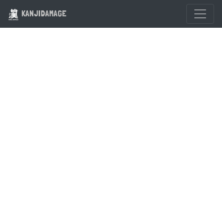
KANJIDAMAGE