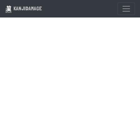
KANJIDAMAGE