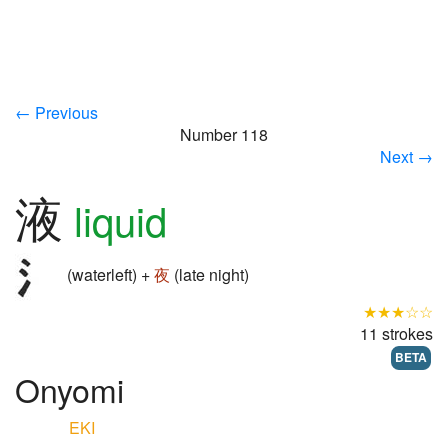
← Previous
Number 118
Next →
液
liquid
(waterleft) +
夜
(late night)
★★★☆☆
11 strokes
BETA
Onyomi
EKI