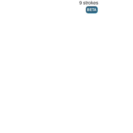
9 strokes
BETA