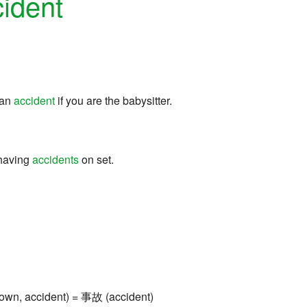
ident
 an
accident
if you are the babysitter.
 having
accidents
on set.
own, accident) = 事故 (accident)