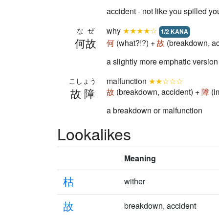
accident - not like you spilled yo
why
★★★★☆
なぜ
1/2 KANA
何故
何
(what?!?) +
故
(breakdown, ac
a slightly more emphatic versio
malfunction
★★☆☆☆
こしょう
故障
故
(breakdown, accident) +
障
(i
a breakdown or malfunction
Lookalikes
Meaning
枯
wither
故
breakdown, accident