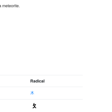
a meteorite.
Radical
木