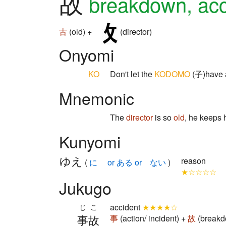
故
breakdown, acc
古
(old) +
(director)
Onyomi
KO
Don't let the
KODOMO
(子)have
Mnemonic
The
director
is so
old
, he keeps
Kunyomi
ゆえ
reason
(
に or ある or ない
)
★☆☆☆☆
Jukugo
accident
★★★★☆
じこ
事故
事
(action/ incident) +
故
(breakd