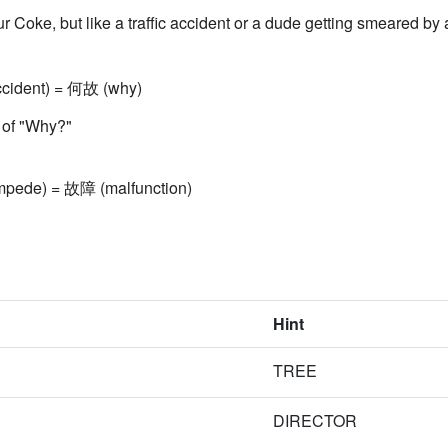
ur Coke, but like a traffic accident or a dude getting smeared by 
cident) = 何故 (why)
n of "Why?"
mpede) = 故障 (malfunction)
Hint
TREE
DIRECTOR