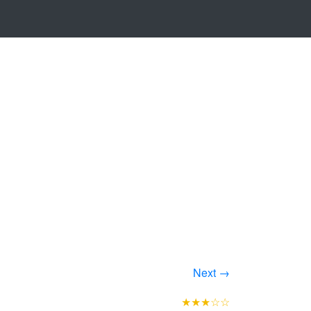
Next →
★★★☆☆