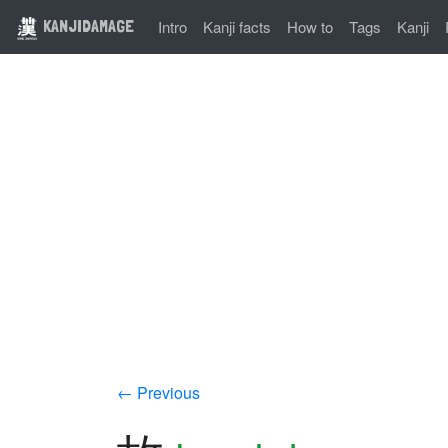
KANJIDAMAGE
Intro
Kanji facts
How to
Tags
Kanji
← Previous