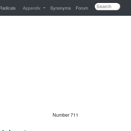
|
Radicals
Appendix
Synonyms
Forum
Number 711