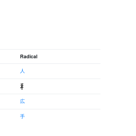
Radical
人
広
手