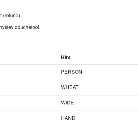
(refund)
hystey douchetool.
Hint
PERSON
WHEAT
WIDE
HAND