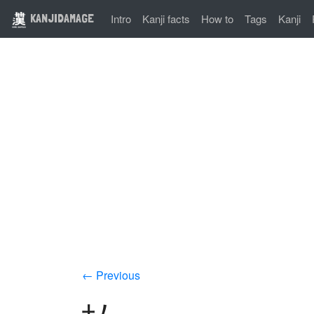
KANJIDAMAGE
Intro
Kanji facts
How to
Tags
Kanji
← Previous