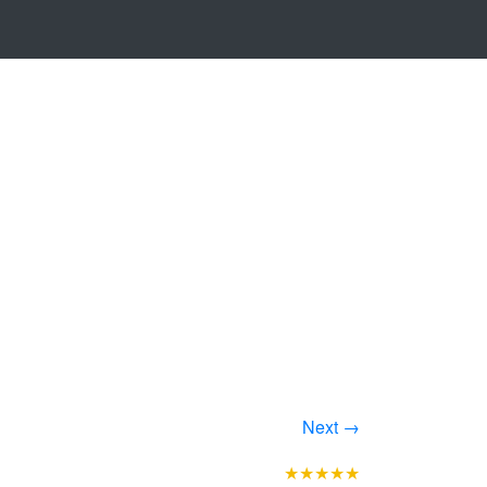
Next →
★★★★★