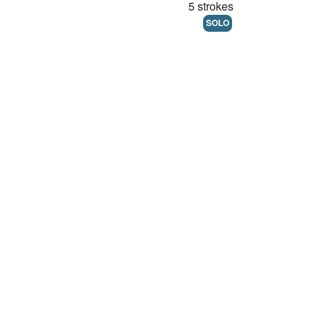
5 strokes
SOLO