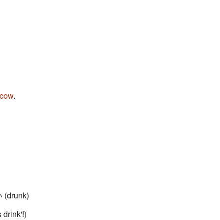
cow
.
(drunk)
 drink'!)