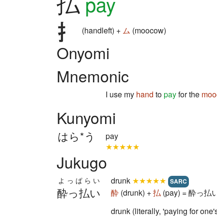
払
pay
(handleft) +
ム
(moocow)
Onyomi
Mnemonic
I use my
hand
to
pay
for the
moo
Kunyomi
はら*う
pay
★★★★★
Jukugo
drunk
★★★★★
よっぱらい
SARC
酔っ払い
酔
(drunk) +
払
(pay) = 酔っ払い 
drunk (literally, 'paying for one's