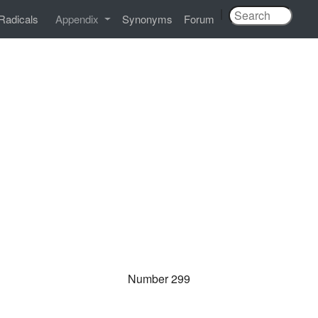
|
Radicals
Appendix
Synonyms
Forum
Number 299