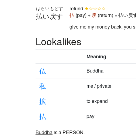
refund
★☆☆☆☆
はらいもどす
払い戻す
払
(pay) +
戻
(return) = 払い戻す 
give me my money back, you s
Lookalikes
Meaning
仏
Buddha
私
me / private
拡
to expand
払
pay
Buddha
is a PERSON.