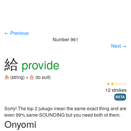
← Previous
Number 961
Next →
給
provide
糸
(string) +
合
(to suit)
★★☆☆☆
12 strokes
BETA
Sorry! The top 2 jukugo mean the same exact thing and are
even 99% same-SOUNDING but you need both of them.
Onyomi