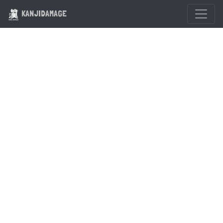
KANJIDAMAGE