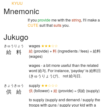
KYUU
Mnemonic
If you
provide
me with the
string
, I'll make a
CUTE
suit that
suits
you.
Jukugo
wages
★★★☆☆
きゅうりょう
給料
給
(provide) +
料
(ingredients / fees) = 給料
(wages)
wages - a bit more useful than the related
word 給与. For instance, 'payday' is 給料日
(きゅうりょうび)、 not 給与日.
supply
★★☆☆☆
きょうきゅう
供給
供
(follower) +
給
(provide) = 供給 (supply)
to supply (supply and demand / supply the
troops with guns / supply your kid with a