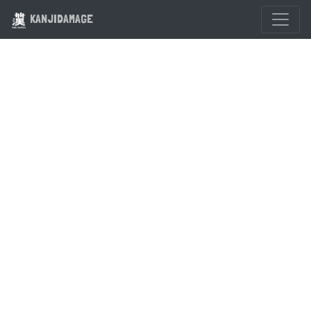
KANJIDAMAGE