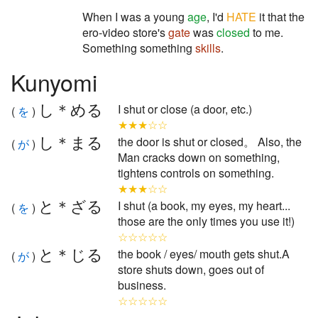
When I was a young
age
, I'd
HATE
it that the
ero-video store's
gate
was
closed
to me.
Something something
skills
.
Kunyomi
し＊める
I shut or close (a door, etc.)
(
を
)
★★★☆☆
し＊まる
the door is shut or closed。 Also, the
(
が
)
Man cracks down on something,
tightens controls on something.
★★★☆☆
と＊ざる
I shut (a book, my eyes, my heart...
(
を
)
those are the only times you use it!)
☆☆☆☆☆
と＊じる
the book / eyes/ mouth gets shut.A
(
が
)
store shuts down, goes out of
business.
☆☆☆☆☆