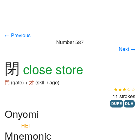
← Previous
Number 587
Next →
閉
close store
門
(gate) +
才
(skill / age)
★★★☆☆
11 strokes
DUPE
DUH
Onyomi
HEI
Mnemonic