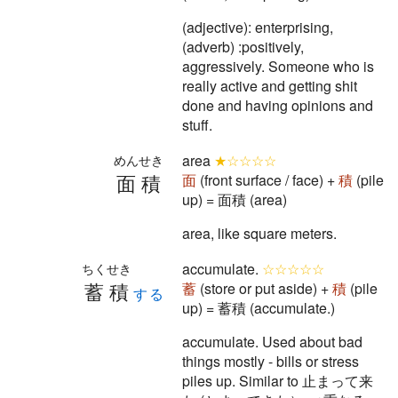
(adjective): enterprising,
(adverb) :positively,
aggressively. Someone who is
really active and getting shit
done and having opinions and
stuff.
area
★☆☆☆☆
めんせき
面積
面
(front surface / face) +
積
(pile
up) = 面積 (area)
area, like square meters.
accumulate.
☆☆☆☆☆
ちくせき
蓄積
蓄
(store or put aside) +
積
(pile
する
up) = 蓄積 (accumulate.)
accumulate. Used about bad
things mostly - bills or stress
piles up. Similar to 止まって来