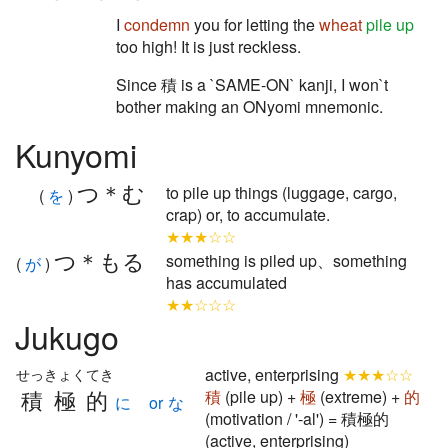
I
condemn
you for letting the
wheat
pile up
too high! It is just reckless.
Since 積 is a `SAME-ON` kanji, I won`t
bother making an ONyomi mnemonic.
Kunyomi
つ＊む
to pile up things (luggage, cargo,
(
を
)
crap) or, to accumulate.
★★★☆☆
つ＊もる
something is piled up、something
(
が
)
has accumulated
★★☆☆☆
Jukugo
active, enterprising
★★★☆☆
せっきょくてき
積極的
積
(pile up) +
極
(extreme) +
的
に or な
(motivation / '-al') = 積極的
(active, enterprising)