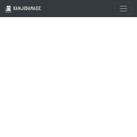
KANJIDAMAGE