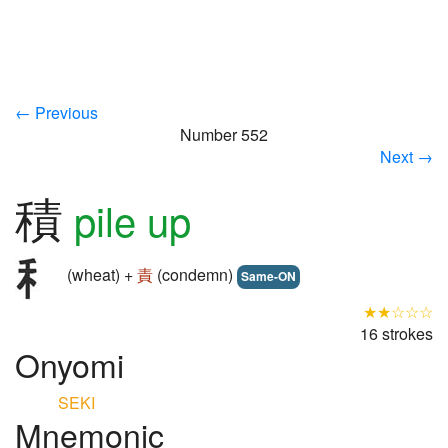
← Previous
Number 552
Next →
積
pile up
(wheat) +
責
(condemn)
Same-ON
★★☆☆☆
16 strokes
Onyomi
SEKI
Mnemonic