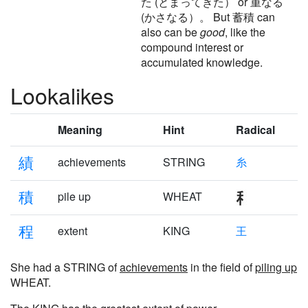
た (とまってきた） or 重なる
(かさなる）。 But 蓄積 can
also can be
good
, like the
compound interest or
accumulated knowledge.
Lookalikes
Meaning
Hint
Radical
績
achievements
STRING
糸
積
pile up
WHEAT
程
extent
KING
王
She had a STRING of
achievements
in the field of
piling up
WHEAT.