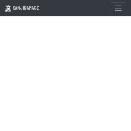
KANJIDAMAGE