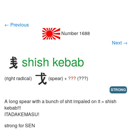
← Previous
Number 1688
Next →
shish kebab
(right radical)
(spear) +
???
(???)
STRONG
A long spear with a bunch of shit impaled on it = shish
kebab!!!
ITADAKEMASU!
strong for SEN