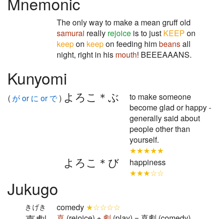
Mnemonic
The only way to make a mean gruff old
samurai
really
rejoice
is to just
KEEP
on
keep
on
keep
on feeding him
beans
all
night, right in his
mouth
! BEEEAAANS.
Kunyomi
よろこ＊ぶ
to make someone
(
が or に or で
)
become glad or happy -
generally said about
people other than
yourself.
★★★★★
よろこ＊び
happiness
★★★☆☆
Jukugo
comedy
★☆☆☆☆
きげき
喜
(rejoice) +
劇
(play) = 喜劇 (comedy)