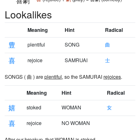
喜劇
Lookalikes
Meaning
Hint
Radical
豊
plentiful
SONG
曲
喜
rejoice
SAMRUAI
士
SONGS ( 曲 ) are
plentiful
, so the SAMURAI
rejoices
.
Meaning
Hint
Radical
嬉
stoked
WOMAN
女
喜
rejoice
NO WOMAN
After our breakup, that WOMAN is
stoked
,