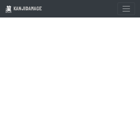
KANJIDAMAGE