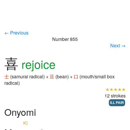
← Previous
Number 855
Next →
喜
rejoice
士
(samurai radical) +
豆
(bean) +
口
(mouth/small box
radical)
★★★★★
12 strokes
ILL PAIR
Onyomi
KI