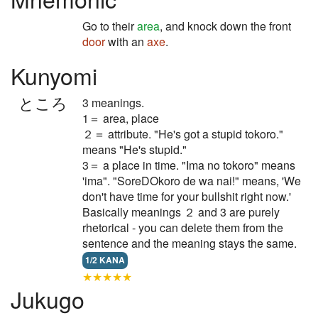
Go to their
area
, and knock down the front
door
with an
axe
.
Kunyomi
ところ
3 meanings.
1＝ area, place
２＝ attribute. "He's got a stupid tokoro."
means "He's stupid."
3＝ a place in time. "Ima no tokoro" means
'ima". "SoreDOkoro de wa nai!" means, 'We
don't have time for your bullshit right now.'
Basically meanings ２ and 3 are purely
rhetorical - you can delete them from the
sentence and the meaning stays the same.
1/2 KANA
★★★★★
Jukugo