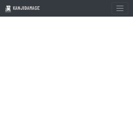
KANJIDAMAGE