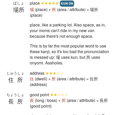
place
★★★★★
ばしょ
KUN ON
場所
場
(place) +
所
(area / attribute) = 場所
(place)
place, like a parking lot. Also space, as in,
your moms can't ride in my new van
because there's not enough space.
This is by far the most popular word to use
these kanji, so it's too bad the pronunciation
is messed up: 場 uses kun, but 所 uses
onyomi. Assholes.
address
★★★☆☆
じゅうしょ
住所
住
(dwell) +
所
(area / attribute) = 住所
(address)
good point
★★☆☆☆
ちょうしょ
長所
長
(long / boss) +
所
(area / attribute) = 長所
(good point)