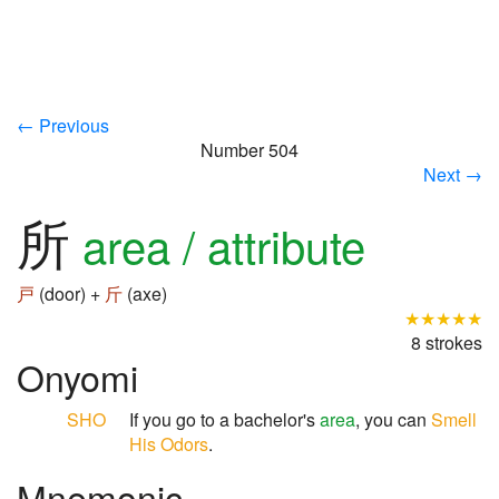
← Previous
Number 504
Next →
所
area / attribute
戸
(door) +
斤
(axe)
★★★★★
8 strokes
Onyomi
SHO
If you go to a bachelor's
area
, you can
Smell
His Odors
.
Mnemonic