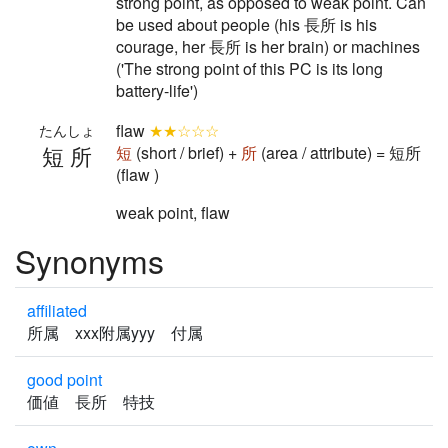
strong point, as opposed to weak point. Can
be used about people (his 長所 is his
courage, her 長所 is her brain) or machines
('The strong point of this PC is its long
battery-life')
flaw
★★☆☆☆
たんしょ
短所
短
(short / brief) +
所
(area / attribute) = 短所
(flaw )
weak point, flaw
Synonyms
affiliated
所属 xxx附属yyy 付属
good point
価値 長所 特技