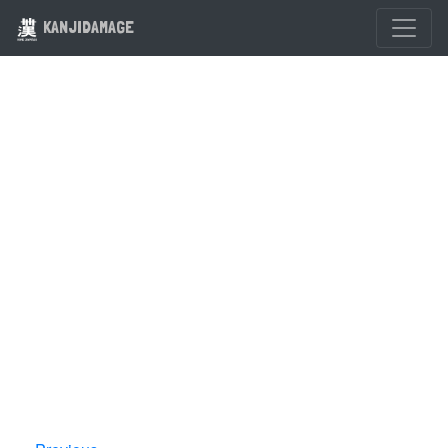
KANJIDAMAGE