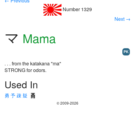
← Previous
Number 1329
Next →
マ
Mama
PK
. . . from the katakana "ma"
STRONG for odors.
Used In
勇
予
疎
疑
© 2009-2026