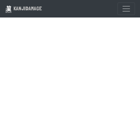
KANJIDAMAGE