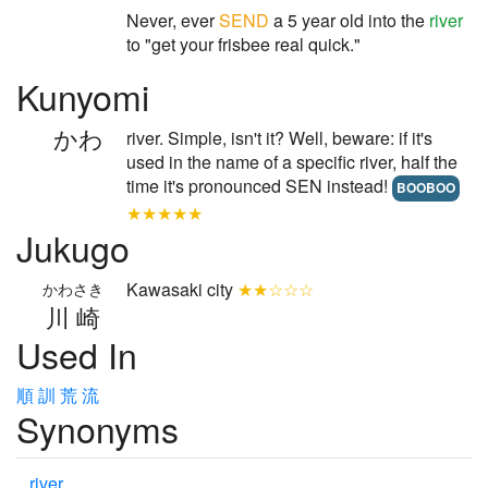
Never, ever
SEND
a 5 year old into the
river
to "get your frisbee real quick."
Kunyomi
かわ
river. Simple, isn't it? Well, beware: if it's
used in the name of a specific river, half the
time it's pronounced SEN instead!
BOOBOO
★★★★★
Jukugo
Kawasaki city
★★☆☆☆
かわさき
川崎
Used In
順
訓
荒
流
Synonyms
river