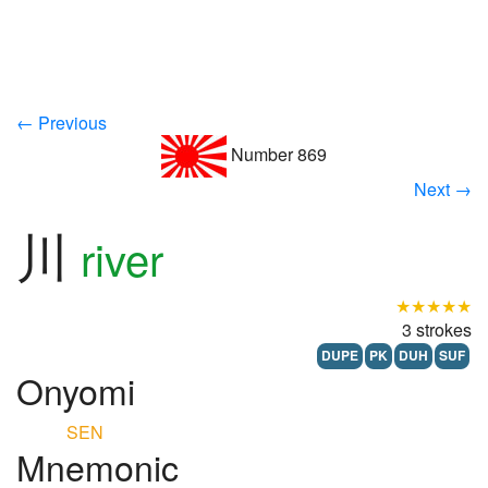
← Previous
Number 869
Next →
川
river
★★★★★
3 strokes
DUPE
PK
DUH
SUF
Onyomi
SEN
Mnemonic