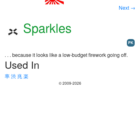
Next →
Sparkles
PK
. . . because it looks like a low-budget firework going off.
Used In
率
渋
兆
楽
© 2009-2026