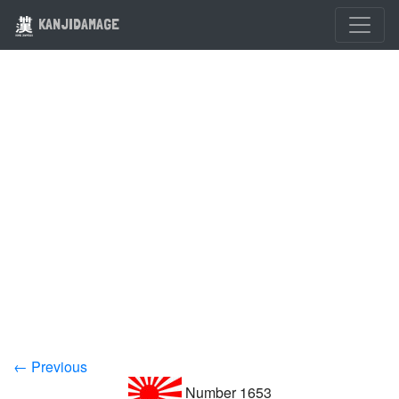
KANJIDAMAGE
← Previous
Number 1653