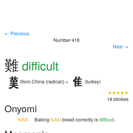
← Previous
Number 418
Next →
難
difficult
(from China (radical)) +
(turkey)
★★★★★
18 strokes
Onyomi
NAN
Baking
NAN
bread correctly is
difficult
.