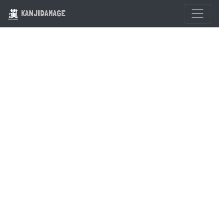
KANJIDAMAGE