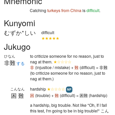
Mnemonic
Catching
turkeys
from China
is
difficult
.
Kunyomi
むずか*しい
difficult
★★★★★
Jukugo
to criticize someone for no reason, just to
ひなん
非難
nag at them.
★☆☆☆☆
する
非
(injustice / mistake) +
難
(difficult) = 非難
(to criticize someone for no reason, just to
nag at them.)
hardship
★☆☆☆☆
こんなん
NP
困難
困
(trouble) +
難
(difficult) = 困難 (hardship)
a hardship, big trouble. Not like "Oh, If I fail
this test, I'm going to be in big trouble!" こん