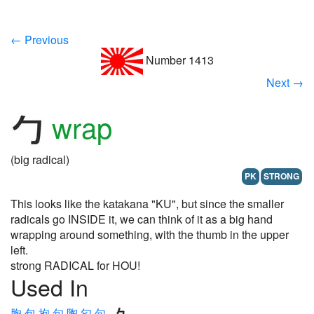
← Previous
Number 1413
Next →
wrap
(big radical)
PK
STRONG
This looks like the katakana "KU", but since the smaller
radicals go INSIDE it, we can think of it as a big hand
wrapping around something, with the thumb in the upper
left.
strong RADICAL for HOU!
Used In
胸
包
抱
旬
陶
匂
句