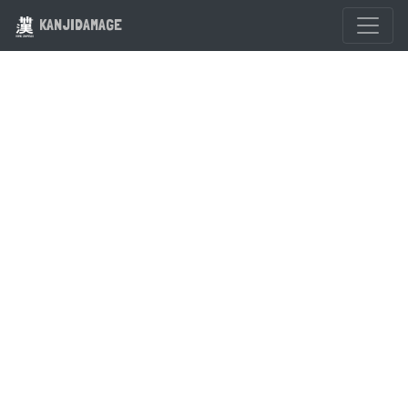
KANJIDAMAGE