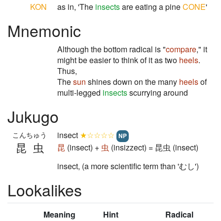
KON
as in, 'The
insects
are eating a pine
CONE
'
Mnemonic
Although the bottom radical is "
compare
," it
might be easier to think of it as two
heels
.
Thus,
The
sun
shines down on the many
heels
of
multi-legged
insects
scurrying around
Jukugo
insect
★☆☆☆☆
こんちゅう
NP
昆虫
昆
(insect) +
虫
(insizzect) = 昆虫 (insect)
insect, (a more scientific term than 'むし')
Lookalikes
Meaning
Hint
Radical