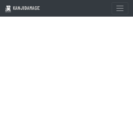
KANJIDAMAGE