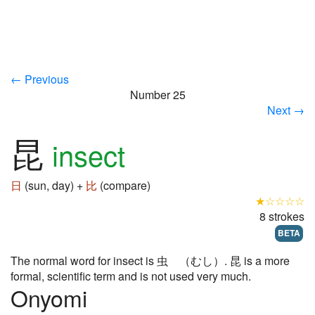
← Previous
Number 25
Next →
昆
insect
日
(sun, day) +
比
(compare)
★☆☆☆☆
8 strokes
BETA
The normal word for insect is 虫 （むし）. 昆 is a more
formal, scientific term and is not used very much.
Onyomi