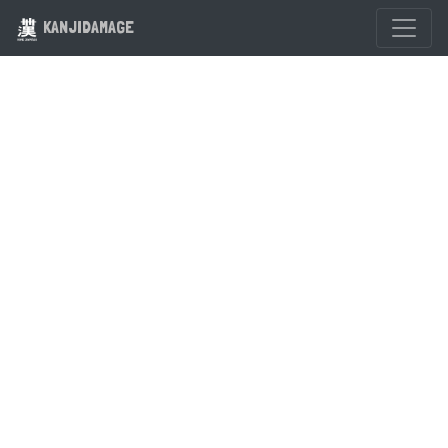
KANJIDAMAGE