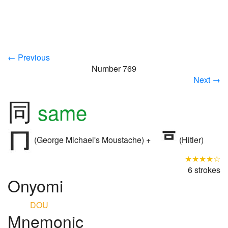
← Previous
Number 769
Next →
同
same
(George Michael's Moustache) +
(Hitler)
★★★★☆
6 strokes
Onyomi
DOU
Mnemonic