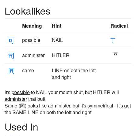
Lookalikes
Meaning
Hint
Radical
可
possible
NAIL
丁
司
administer
HITLER
同
same
LINE on both the left
and right
It's
possible
to NAIL your mouth shut, but HITLER will
administer
that butt.
Same (同)looks like administer, but it's symmetrical - it's got
the SAME LINE on both the left and right.
Used In