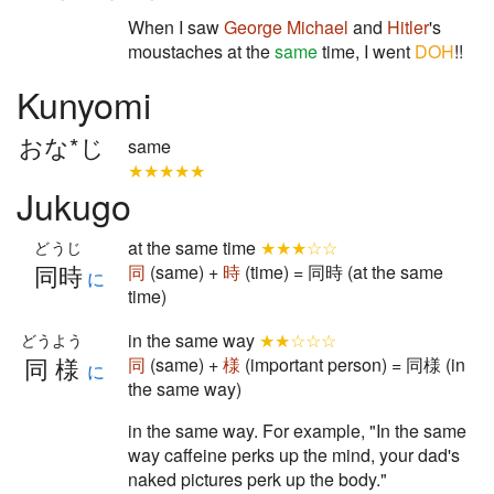
When I saw
George Michael
and
Hitler
's
moustaches at the
same
time, I went
DOH
!!
Kunyomi
おな*じ
same
★★★★★
Jukugo
at the same time
★★★☆☆
どうじ
同時
同
(same) +
時
(time) = 同時 (at the same
に
time)
in the same way
★★☆☆☆
どうよう
同様
同
(same) +
様
(important person) = 同様 (in
に
the same way)
in the same way. For example, "In the same
way caffeine perks up the mind, your dad's
naked pictures perk up the body."