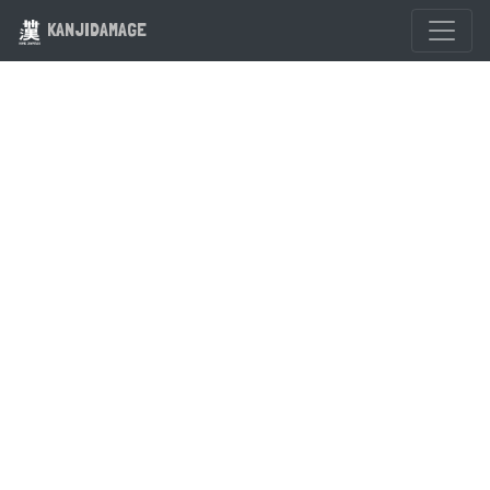
KANJIDAMAGE