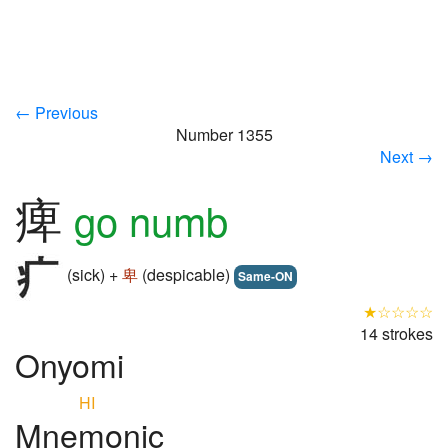
← Previous
Number 1355
Next →
痺
go numb
(sick) +
卑
(despicable)
Same-ON
★☆☆☆☆
14 strokes
Onyomi
HI
Mnemonic