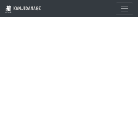
KANJIDAMAGE