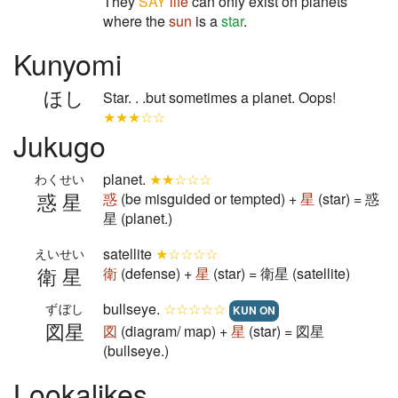
They
SAY
life
can only exist on planets
where the
sun
is a
star
.
Kunyomi
ほし
Star. . .but sometimes a planet. Oops!
★★★☆☆
Jukugo
planet.
★★☆☆☆
わくせい
惑星
惑
(be misguided or tempted) +
星
(star) = 惑
星 (planet.)
satellite
★☆☆☆☆
えいせい
衛星
衛
(defense) +
星
(star) = 衛星 (satellite)
bullseye.
☆☆☆☆☆
ずぼし
KUN ON
図星
図
(diagram/ map) +
星
(star) = 図星
(bullseye.)
Lookalikes