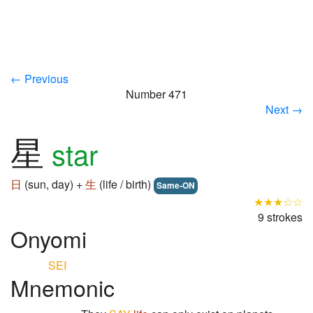
← Previous
Number 471
Next →
星
star
日
(sun, day) +
生
(life / birth)
Same-ON
★★★☆☆
9 strokes
Onyomi
SEI
Mnemonic