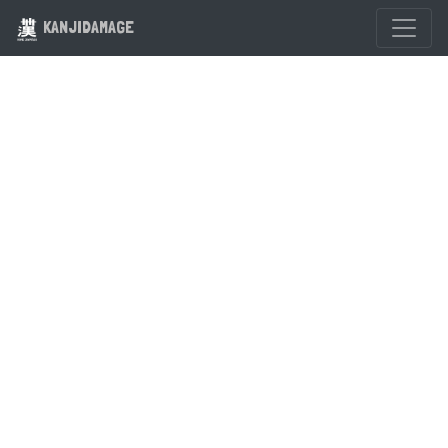
KANJIDAMAGE