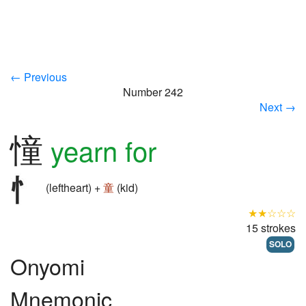
← Previous
Number 242
Next →
憧
yearn for
(leftheart) +
童
(kid)
★★☆☆☆
15 strokes
SOLO
Onyomi
Mnemonic