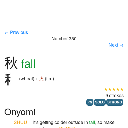
← Previous
Number 380
Next →
秋
fall
(wheat) +
火
(fire)
★★★★★
9 strokes
PN
SOLO
STRONG
Onyomi
SHUU
It's getting colder outside in
fall
, so make