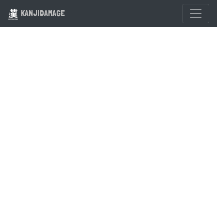
KANJIDAMAGE