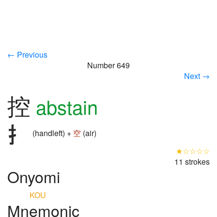
← Previous
Number 649
Next →
控
abstain
(handleft) +
空
(air)
★☆☆☆☆
11 strokes
Onyomi
KOU
Mnemonic