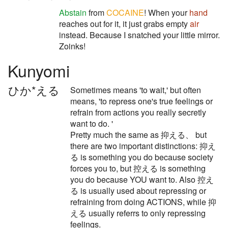
Abstain
from
COCAINE
! When your
hand
reaches out for it, it just grabs empty
air
instead. Because I snatched your little mirror.
Zoinks!
Kunyomi
ひか*える
Sometimes means 'to wait,' but often
means, 'to repress one's true feelings or
refrain from actions you really secretly
want to do. '
Pretty much the same as 抑える、 but
there are two important distinctions: 抑え
る is something you do because society
forces you to, but 控える is something
you do because YOU want to. Also 控え
る is usually used about repressing or
refraining from doing ACTIONS, while 抑
える usually referrs to only repressing
feelings.