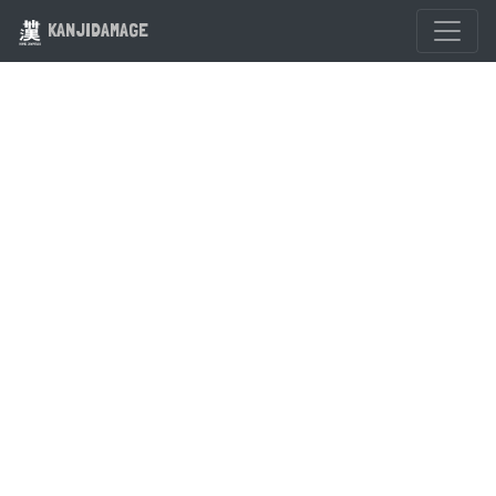
KANJIDAMAGE