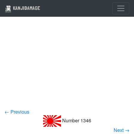
KANJIDAMAGE
← Previous
Number 1346
Next →