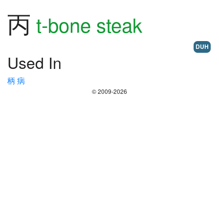
丙
t-bone steak
DUH
Used In
柄
病
© 2009-2026