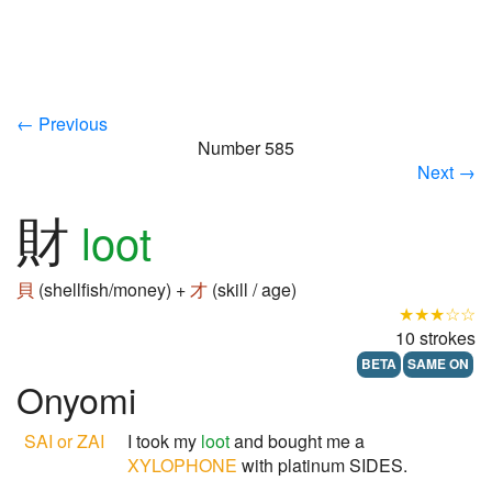
← Previous
Number 585
Next →
財
loot
貝
(shellfish/money) +
才
(skill / age)
★★★☆☆
10 strokes
BETA
SAME ON
Onyomi
SAI or ZAI
I took my
loot
and bought me a
XYLOPHONE
with platinum SIDES.