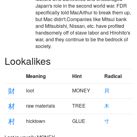
Japan's role in the second world war. FDR
specifically told MacArthur to break them up,
but Mac didn't.Companies like Mitsui bank
and Mitsubishi, Nissan, etc. have profited
handsomely off of slave labor and Hirohito's
war, and they continue to be the bedrock of
society.
Lookalikes
Meaning
Hint
Radical
財
loot
MONEY
貝
材
raw materials
TREE
木
村
hicktown
GLUE
寸