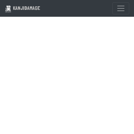
KANJIDAMAGE