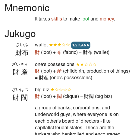
Mnemonic
It takes
skills
to make
loot
and
money
.
Jukugo
wallet
★★★☆☆
さいふ
1/2 KANA
財布
財
(loot) +
布
(fabric) = 財布 (wallet)
one's possessions
★★☆☆☆
ざいさん
財産
財
(loot) +
産
(childbirth, production of things)
= 財産 (one's possessions)
big biz
★☆☆☆☆
ざいばつ
財閥
財
(loot) +
閥
(clique) = 財閥 (big biz)
a group of banks, corporations, and
underworld guys, where everyone is on
each other's board of directors - like
capitalist feudal states. These are the
fuckers who bankrolled and encouraged