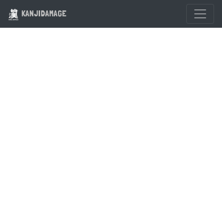
KANJIDAMAGE