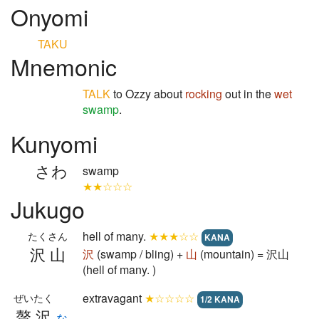
Onyomi
TAKU
Mnemonic
TALK
to Ozzy about
rocking
out in the
wet
swamp
.
Kunyomi
さわ
swamp
★★☆☆☆
Jukugo
hell of many.
★★★☆☆
たくさん
KANA
沢山
沢
(swamp / bling) +
山
(mountain) = 沢山
(hell of many. )
extravagant
★☆☆☆☆
ぜいたく
1/2 KANA
贅沢
な