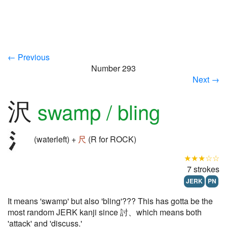
← Previous
Number 293
Next →
沢
swamp / bling
(waterleft) +
尺
(R for ROCK)
★★★☆☆
7 strokes
JERK
PN
It means 'swamp' but also 'bling'??? This has gotta be the
most random JERK kanji since 討、which means both
'attack' and 'discuss.'