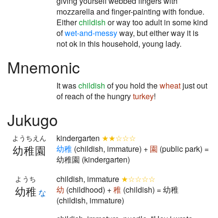
giving yourself webbed fingers with
mozzarella and finger-painting with fondue.
Either
childish
or way too adult in some kind
of
wet-and-messy
way, but either way it is
not ok in this household, young lady.
Mnemonic
It was
childish
of you hold the
wheat
just out
of reach of the hungry
turkey
!
Jukugo
kindergarten
★★☆☆☆
ようちえん
幼稚園
幼
稚
(childish, immature) +
園
(public park) =
幼稚園 (kindergarten)
childish, immature
★☆☆☆☆
ようち
幼稚
幼
(childhood) +
稚
(childish) = 幼稚
な
(childish, immature)