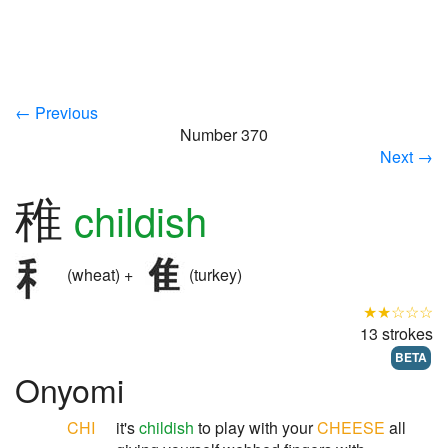
← Previous
Number 370
Next →
稚
childish
(wheat) +
(turkey)
★★☆☆☆
13 strokes
BETA
Onyomi
CHI
it's
childish
to play with your
CHEESE
all