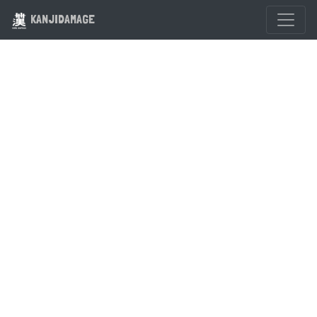
KANJIDAMAGE