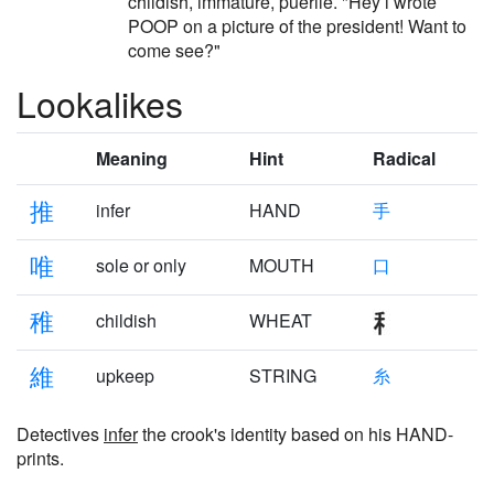
childish, immature, puerile. "Hey i wrote
POOP on a picture of the president! Want to
come see?"
Lookalikes
Meaning
Hint
Radical
推
infer
HAND
手
唯
sole or only
MOUTH
口
稚
childish
WHEAT
維
upkeep
STRING
糸
Detectives
infer
the crook's identity based on his HAND-
prints.