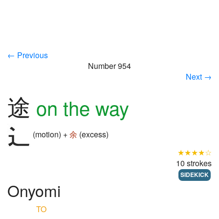
← Previous
Number 954
Next →
途
on the way
(motion) +
余
(excess)
★★★★☆
10 strokes
SIDEKICK
Onyomi
TO