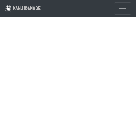
KANJIDAMAGE