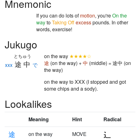
Mnemonic
If you can do lots of
motion
, you're
On the
way
to
Taking Off
excess
pounds. In other
words, exercise!
Jukugo
on the way
★★★★☆
とちゅう
途中
途
(on the way) +
中
(middle) = 途中 (on
xxx
で
the way)
on the way to XXX (I stopped and got
some chips and a sody).
Lookalikes
Meaning
Hint
Radical
途
on the way
MOVE