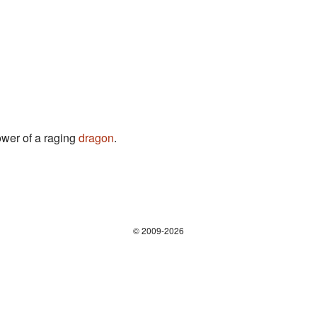
ower of a raging
dragon
.
© 2009-2026