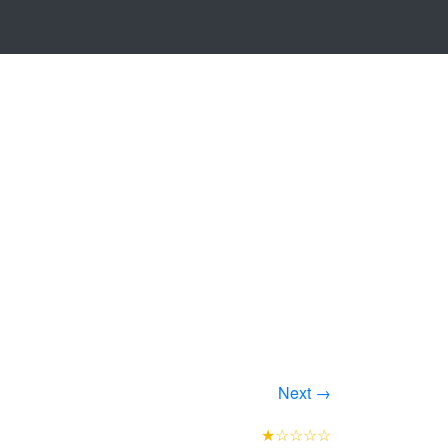
Next →
★☆☆☆☆