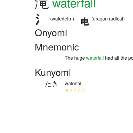
滝
waterfall
(waterleft) +
(dragon radical)
Onyomi
Mnemonic
The huge
waterfall
had all the p
Kunyomi
たき
waterfall
★☆☆☆☆