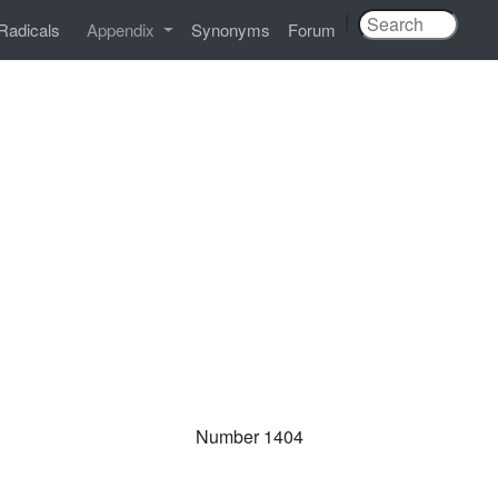
|
Radicals
Appendix
Synonyms
Forum
Number 1404