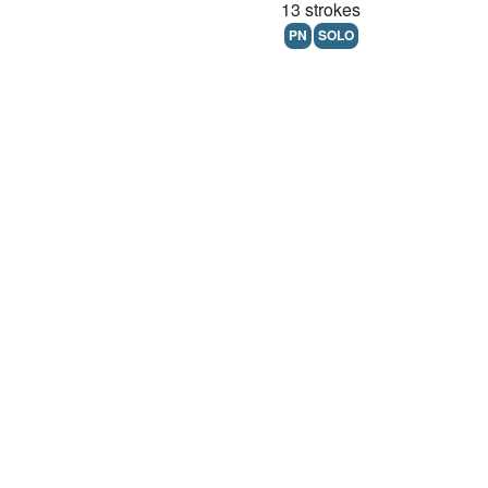
13 strokes
PN
SOLO