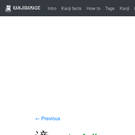
KANJIDAMAGE
Intro
Kanji facts
How to
Tags
Kanji
← Previous