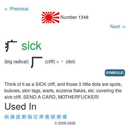
← Previous
Number 1348
Next →
sick
(big radical)
(cliff) +
丶
(dot)
SYMBOLIC
Think of it as a SICK cliff, and those 3 little dots are spots,
buboes, skin tags, warts, eczema flakes, etc. covering the
sick cliff. SEND A CARD, MOTHERFUCKER!
Used In
病
痛
疲
痢
痴
症
痺
癒
癖
療
痩
© 2009-2026