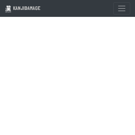
KANJIDAMAGE